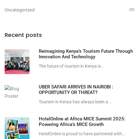
Uncategorized
05
Recent posts
Reimagining Kenya’s Tourism Future Through
Innovation And Technology
The future of tourism in Kenya is...
UBER SAFARI ARRIVES IN NAIROBI :
OPPORTUNITY OR THREAT?
Tourism in Kenya has always been a...
HotelOnline at Africa MICE Summit 2025:
Powering Africa’s MICE Growth
HotelOnline is proud to have partnered with...