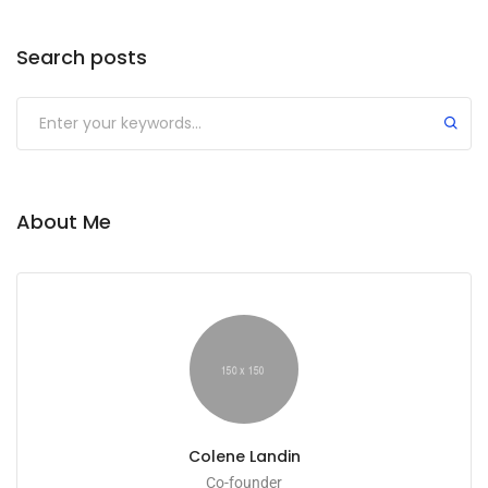
Search posts
Submit
About Me
Colene Landin
Co-founder