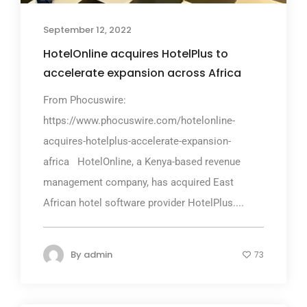
September 12, 2022
HotelOnline acquires HotelPlus to
accelerate expansion across Africa
From Phocuswire:
https://www.phocuswire.com/hotelonline-
acquires-hotelplus-accelerate-expansion-
africa HotelOnline, a Kenya-based revenue
management company, has acquired East
African hotel software provider HotelPlus....
By
admin
73