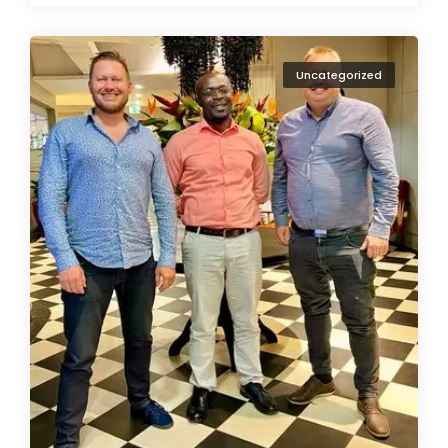
Uncategorized