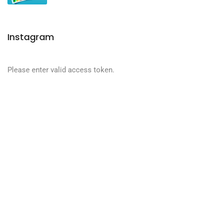
Instagram
Please enter valid access token.