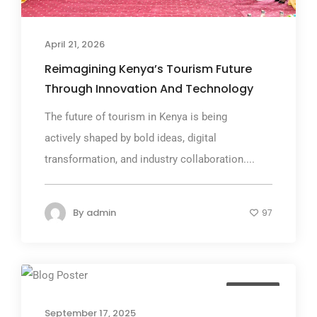
April 21, 2026
Reimagining Kenya’s Tourism Future
Through Innovation And Technology
The future of tourism in Kenya is being
actively shaped by bold ideas, digital
transformation, and industry collaboration....
By
admin
97
Business
September 17, 2025