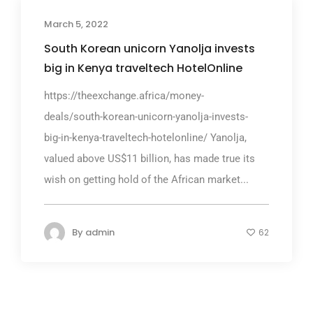
March 5, 2022
South Korean unicorn Yanolja invests
big in Kenya traveltech HotelOnline
https://theexchange.africa/money-
deals/south-korean-unicorn-yanolja-invests-
big-in-kenya-traveltech-hotelonline/ Yanolja,
valued above US$11 billion, has made true its
wish on getting hold of the African market...
By
admin
62