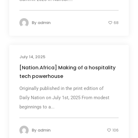
By
admin
68
July 14, 2025
[Nation.Africa] Making of a hospitality
tech powerhouse
Originally published in the print edition of
Daily Nation on July 1st, 2025 From modest
beginnings to a...
By
admin
106