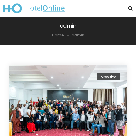
admin
Home
admin
Creative