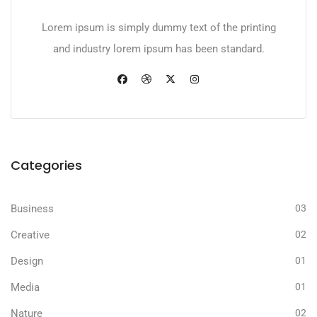
Lorem ipsum is simply dummy text of the printing
and industry lorem ipsum has been standard.
Categories
Business
03
Creative
02
Design
01
Media
01
Nature
02