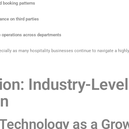
d booking patterns
ance on third parties
e operations across departments
cially as many hospitality businesses continue to navigate a highly
ion: Industry-Level
on
Technology as a Grow