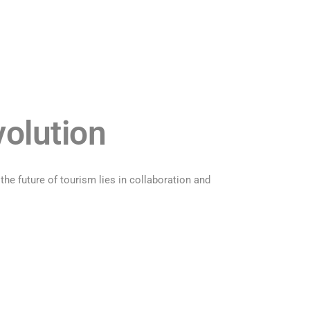
volution
e future of tourism lies in collaboration and