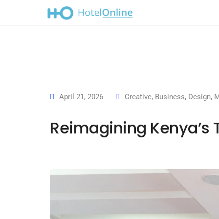
April 21, 2026
Creative
,
Business
,
Design
,
M
Reimagining Kenya’s 