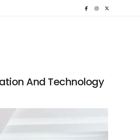
vation And Technology