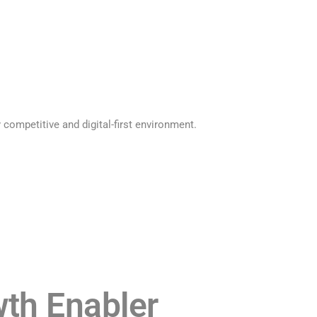
 competitive and digital-first environment.
th Enabler