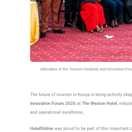
Attendees of the Tourism Creativity and Innovation For
The future of tourism in Kenya is being actively shap
Innovation Forum 2026
at
The Weston Hotel
, indus
and operational excellence.
HotelOnline
was proud to be part of this important 