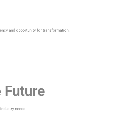
ency and opportunity for transformation.
e Future
 industry needs.