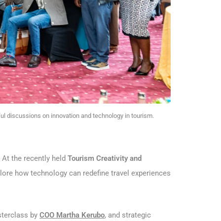
ul discussions on innovation and technology in tourism.
. At the recently held
Tourism Creativity and
xplore how technology can redefine travel experiences
sterclass by
COO Martha Kerubo
, and strategic