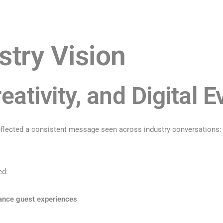
stry Vision
eativity, and Digital E
lected a consistent message seen across industry conversations: th
ed:
hance guest experiences