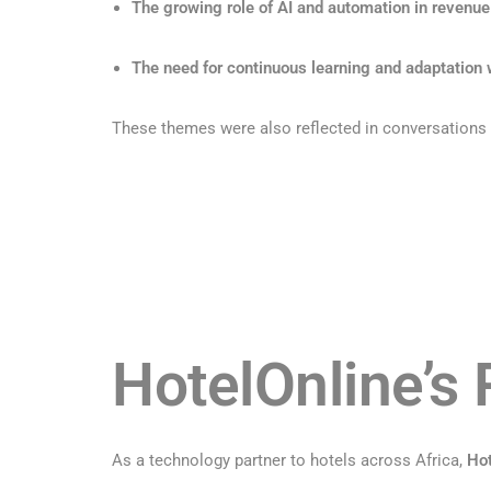
The growing role of AI and automation in revenue
The need for continuous learning and adaptation w
These themes were also reflected in conversations a
HotelOnline’s 
As a technology partner to hotels across Africa,
Hot