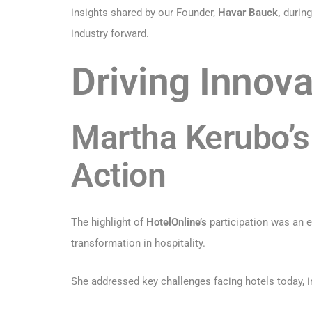
insights shared by our Founder,
Havar Bauck
,
during
industry forward.
Driving Innova
Martha Kerubo’s 
Action
The highlight of
HotelOnline’s
participation was an 
transformation in hospitality.
She addressed key challenges facing hotels today, inc