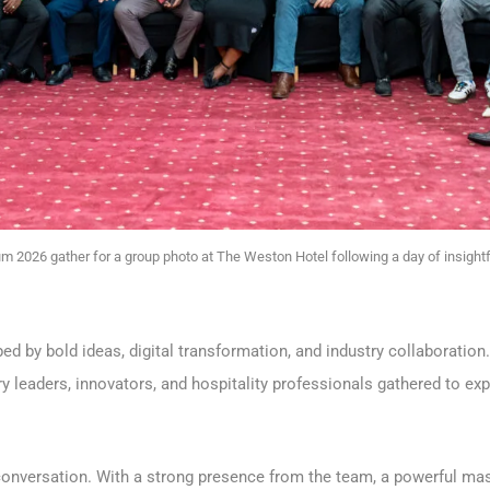
um 2026 gather for a group photo at The Weston Hotel following a day of insightf
ed by bold ideas, digital transformation, and industry collaboration
try leaders, innovators, and hospitality professionals gathered to e
conversation. With a strong presence from the team, a powerful ma