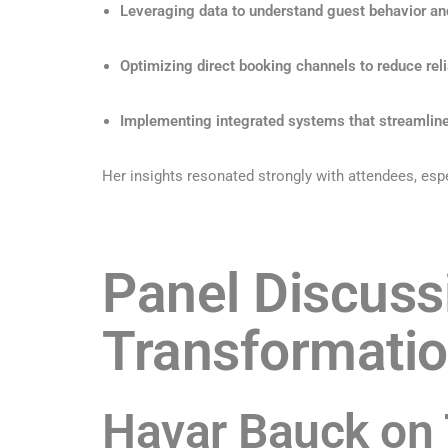
Leveraging data to understand guest behavior an
Optimizing direct booking channels to reduce reli
Implementing integrated systems that streamlin
Her insights resonated strongly with attendees, espe
Panel Discuss
Transformati
Havar Bauck on 