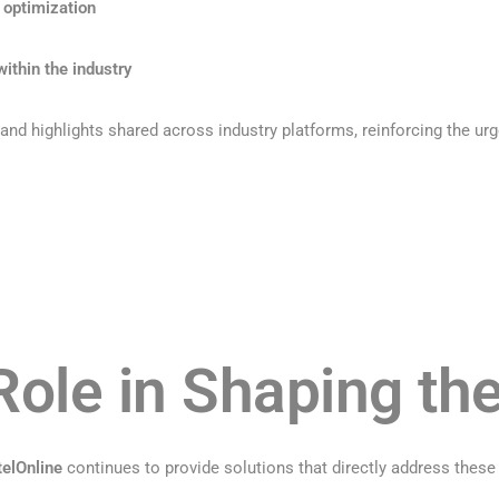
 optimization
ithin the industry
nd highlights shared across industry platforms, reinforcing the urg
Role in Shaping th
elOnline
continues to provide solutions that directly address these