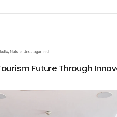
edia
,
Nature
,
Uncategorized
Tourism Future Through Inno