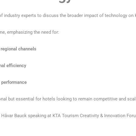
 of industry experts to discuss the broader impact of technology on 
me, emphasizing the need for:
 regional channels
al efficiency
e performance
nal but essential for hotels looking to remain competitive and scal