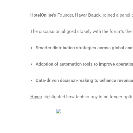
HotelOnline’s
Founder,
Havar Bauck
, joined a panel
The discussion aligned closely with the forum’s the
Smarter distribution strategies across global and
Adoption of automation tools to improve operation
Data-driven decision-making to enhance revenu
Havar
highlighted how technology is no longer optio