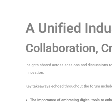
A Unified Indu
Collaboration, Cr
Insights shared across sessions and discussions ref
innovation.
Key takeaways echoed throughout the forum includ
The importance of embracing digital tools to en