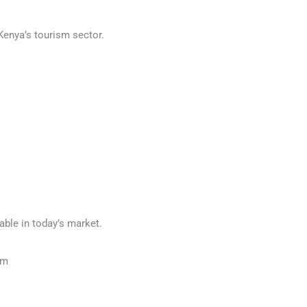
Kenya’s tourism sector.
able in today’s market.