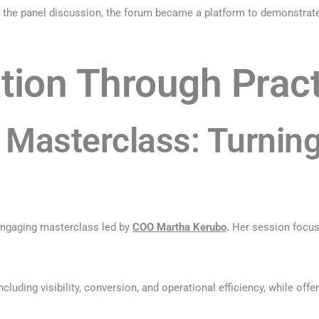
 the panel discussion, the forum became a platform to demonstrate 
tion Through Pract
Masterclass: Turning
engaging masterclass led by
COO Martha Kerubo
.
Her session focuse
luding visibility, conversion, and operational efficiency, while offe