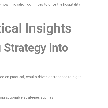
how innovation continues to drive the hospitality
ical Insights
 Strategy into
d on practical, results-driven approaches to digital
ring actionable strategies such as: