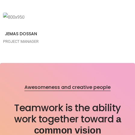
ipsum is
industry
simply
dummy text
of the
JEMAS DOSSAN
printing
PROJECT MANAGER
typesetting
industry
Awesomeness and creative people
Teamwork is the ability
work together toward
a
common vision