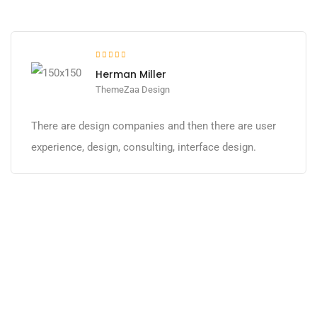
Herman Miller
ThemeZaa Design
There are design companies and then there are user
experience, design, consulting, interface design.