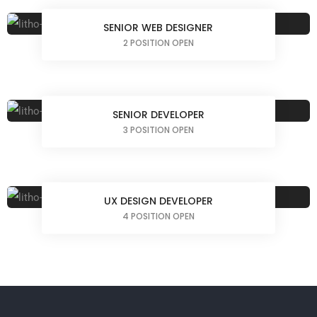
SENIOR WEB DESIGNER
2 POSITION OPEN
SENIOR DEVELOPER
3 POSITION OPEN
UX DESIGN DEVELOPER
4 POSITION OPEN