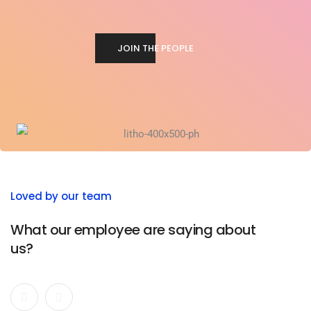
JOIN THE PEOPLE
Loved by our team
What our employee are saying about
us?