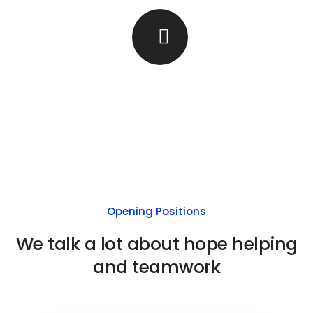
Opening Positions
We talk a lot about hope helping
and teamwork