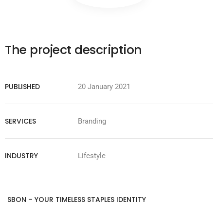
The project description
PUBLISHED
20 January 2021
SERVICES
Branding
INDUSTRY
Lifestyle
SBON – YOUR TIMELESS STAPLES IDENTITY