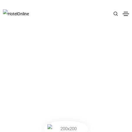
PREMIUM LIFESTYLE BRAND
SBON LONDON