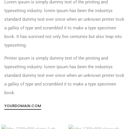
Lorem ipsum is simply dummy text of the printing and
typesetting industry. lorem ipsum has been the industrys
standard dummy text ever since when an unknown printer took
a galley of type and scrambled it to make a type specimen
book. It has survived not only five centuries but also leap into
typesetting.
Printer ipsum is simply dummy text of the printing and
typesetting industry. lorem ipsum has been the industrys
standard dummy text ever since when an unknown printer took
a galley of type and scrambled it to make a type specimen
book.
YOURDOMAIN.COM