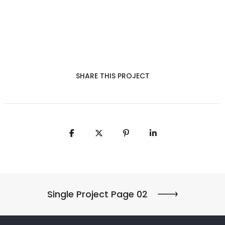
SHARE THIS PROJECT
Single Project Page 02