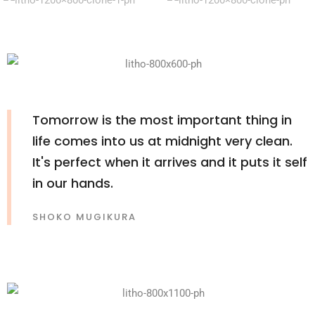
Tomorrow is the most important thing in
life comes into us at midnight very clean.
It's perfect when it arrives and it puts it self
in our hands.
SHOKO MUGIKURA