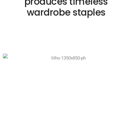
produces timeless
wardrobe staples