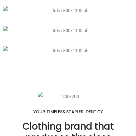
YOUR TIMELESS STAPLES IDENTITY
Clothing brand that