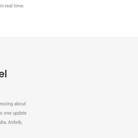
 in real time.
el
ressing about
so one update
ia, Airbnb,