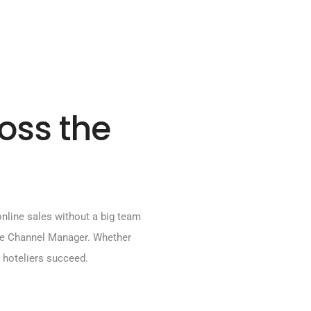
ross the
line sales without a big team
ne Channel Manager. Whether
an hoteliers succeed.