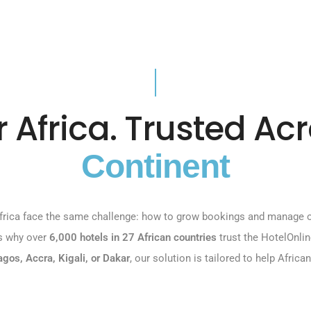
or Africa. Trusted Ac
Continent
rica face the same challenge: how to grow bookings and manage on
’s why over
6,000 hotels in 27 African countries
trust the HotelOnli
agos, Accra, Kigali, or Dakar
, our solution is tailored to help Afric