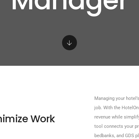
Manager
Managing your hotel’s
job. With the HotelO
nimize Work
revenue while simplif
tool connects your pr
bedbanks, and GDS pl