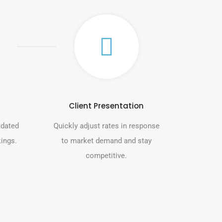
Client Presentation
tdated
Quickly adjust rates in response
kings.
to market demand and stay
competitive.