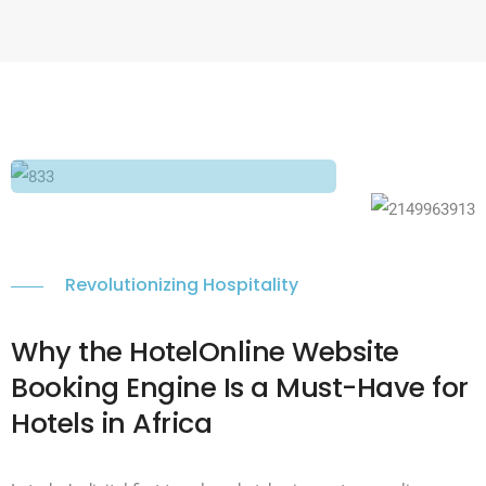
Revolutionizing Hospitality
Why the HotelOnline Website
Booking Engine Is a Must-Have for
Hotels in Africa