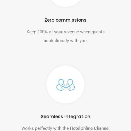
Zero commissions
Keep 100% of your revenue when guests
book directly with you.
Seamless integration
Works perfectly with the
HotelOnline Channel