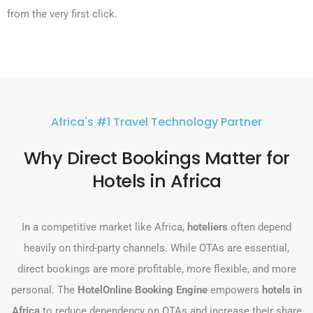
from the very first click.
Africa's #1 Travel Technology Partner
Why Direct Bookings Matter for
Hotels in Africa
In a competitive market like Africa,
hoteliers
often depend
heavily on third-party channels. While OTAs are essential,
direct bookings are more profitable, more flexible, and more
personal. The
HotelOnline Booking Engine
empowers
hotels in
Africa
to reduce dependency on OTAs and increase their share