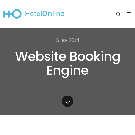
Since 2014
Website Booking
Engine