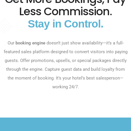
Less Commission.
Stay in Control.
Our
booking engine
doesn’t just show availability—it’s a full-
featured sales platform designed to convert visitors into paying
guests. Offer promotions, upsells, or special packages directly
through the engine. Capture guest data and build loyalty from
the moment of booking. It’s your hotel’s best salesperson—
working 24/7.