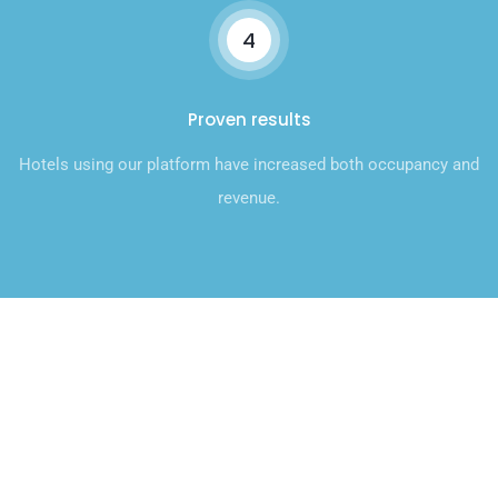
4
Proven results
Hotels using our platform have increased both occupancy and
revenue.
Talk to Our Sales Team
Today