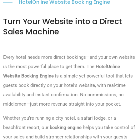
HotelOnline Website Booking Engine
Turn Your Website into a Direct
Sales Machine
Every hotel needs more direct bookings—and your own website
is the most powerful place to get them. The
HotelOnline
Website Booking Engine
is a simple yet powerful tool that lets
guests book directly on your hotel’s website, with real-time
availability and instant confirmation. No commissions, no
middlemen—just more revenue straight into your pocket.
Whether you’re running a city hotel, a safari lodge, or a
beachfront resort, our
booking engine
helps you take control of
your sales and build stronger relationships with your guests