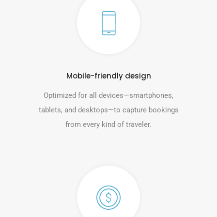
Mobile-friendly design
Optimized for all devices—smartphones,
tablets, and desktops—to capture bookings
from every kind of traveler.