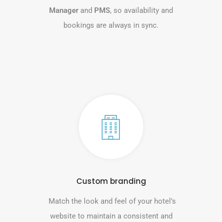
Manager
and
PMS
, so availability and
bookings are always in sync.
Custom branding
Match the look and feel of your hotel’s
website to maintain a consistent and