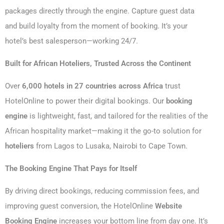
packages directly through the engine. Capture guest data
and build loyalty from the moment of booking. It’s your
hotel’s best salesperson—working 24/7.
Built for African Hoteliers, Trusted Across the Continent
Over
6,000 hotels in 27 countries across Africa
trust
HotelOnline to power their digital bookings. Our
booking
engine
is lightweight, fast, and tailored for the realities of the
African hospitality market—making it the go-to solution for
hoteliers
from Lagos to Lusaka, Nairobi to Cape Town.
The Booking Engine That Pays for Itself
By driving direct bookings, reducing commission fees, and
improving guest conversion, the HotelOnline
Website
Booking Engine
increases your bottom line from day one. It’s