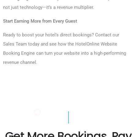
not just technology—it’s a revenue multiplier.
Start Earning More from Every Guest
Ready to boost your hotel’s direct bookings? Contact our
Sales Team today and see how the HotelOnline Website
Booking Engine can turn your website into a high-performing
revenue channel.
Get More Bookings, Pay