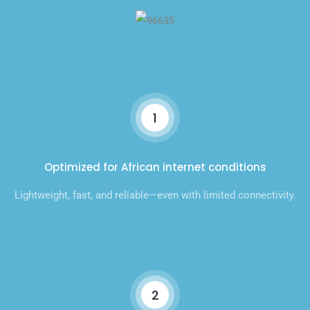
1
Optimized for African internet conditions
Lightweight, fast, and reliable—even with limited connectivity.
2