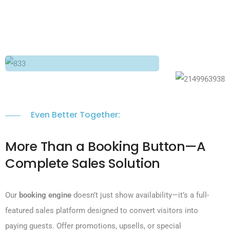
Even Better Together:
More Than a Booking Button—A
Complete Sales Solution
Our
booking engine
doesn’t just show availability—it’s a full-
featured sales platform designed to convert visitors into
paying guests. Offer promotions, upsells, or special