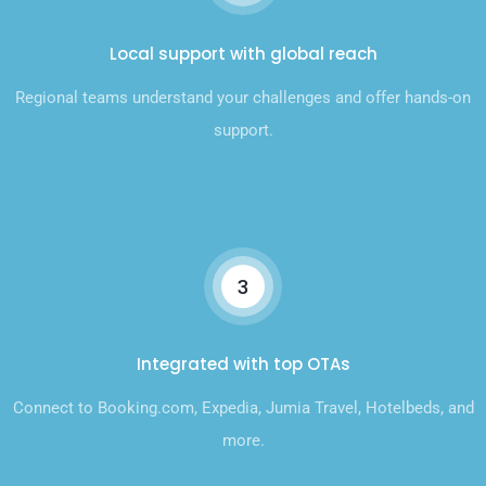
Local support with global reach
Regional teams understand your challenges and offer hands-on
support.
3
Integrated with top OTAs
Connect to Booking.com, Expedia, Jumia Travel, Hotelbeds, and
more.