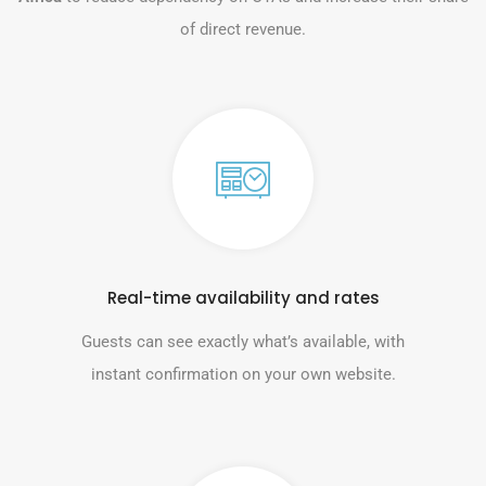
of direct revenue.
Real-time availability and rates
Guests can see exactly what’s available, with
instant confirmation on your own website.