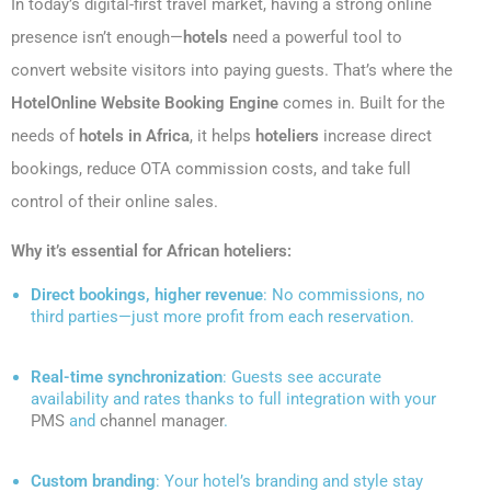
In today’s digital-first travel market, having a strong online
presence isn’t enough—
hotels
need a powerful tool to
convert website visitors into paying guests. That’s where the
HotelOnline Website Booking Engine
comes in. Built for the
needs of
hotels in Africa
, it helps
hoteliers
increase direct
bookings, reduce OTA commission costs, and take full
control of their online sales.
Why it’s essential for African hoteliers:
Direct bookings, higher revenue
: No commissions, no
third parties—just more profit from each reservation.
Real-time synchronization
: Guests see accurate
availability and rates thanks to full integration with your
PMS
and
channel manager
.
Custom branding
: Your hotel’s branding and style stay