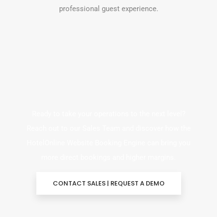
professional guest experience.
Ready to take your operations to the next level?
Reach out to our Sales Team and discover how the
HotelOnline Website Booking Engine can bring you
more direct bookings and higher margins.
CONTACT SALES | REQUEST A DEMO