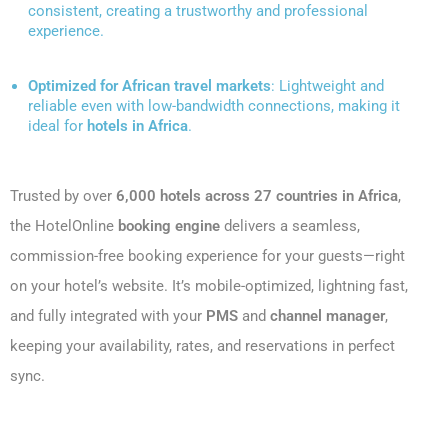
consistent, creating a trustworthy and professional
experience.
Optimized for African travel markets
: Lightweight and
reliable even with low-bandwidth connections, making it
ideal for
hotels in Africa
.
Trusted by over
6,000 hotels across 27 countries in Africa
,
the HotelOnline
booking engine
delivers a seamless,
commission-free booking experience for your guests—right
on your hotel’s website. It’s mobile-optimized, lightning fast,
and fully integrated with your
PMS
and
channel manager
,
keeping your availability, rates, and reservations in perfect
sync.