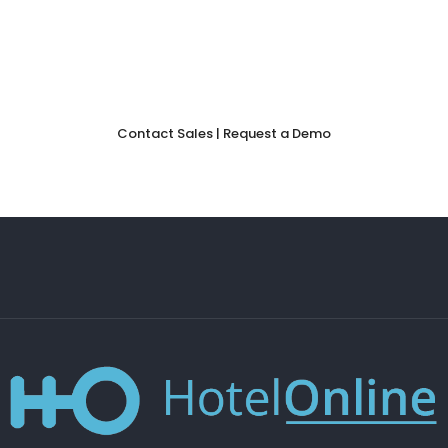
to discover how our
booking engine
can help your hotel
convert more visitors into guests—and keep more of your
revenue.
Contact Sales | Request a Demo