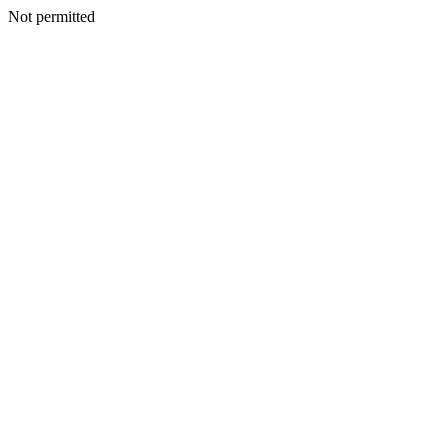
Not permitted