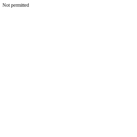
Not permitted