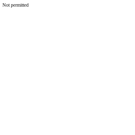
Not permitted